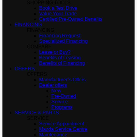
SHOPPING TOOLS
Book a Test Drive
Value Your Trade
Certified Pre-Owned Benefits
FINANCING
FINANCING
Financing Request
Specialized Financing
COMPARE
Lease or Buy?
Benefits of Leasing
Benefits of Financing
OFFERS
OFFERS
Manufacturer’s Offers
Dealer offers
New
Pre-Owned
Service
Programs
SERVICE & PARTS
SERVICE
Service Appointment
Mazda Service Centre
Maintenance