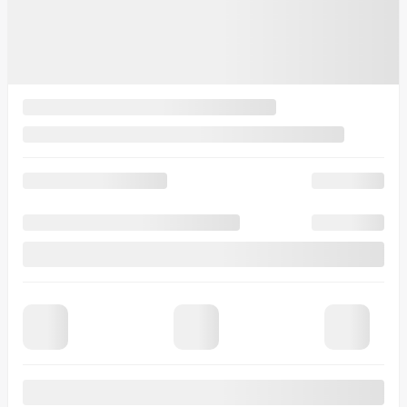
15 km
More features
Verify availability
Value my trade
Request information
Legal mentions
$
500
rebate