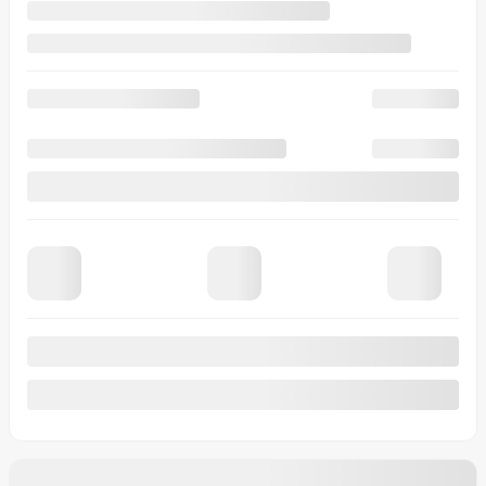
Rebate
$
500
Your price
$
29,958
Lease
starting from
4,99%
/ 60 months
$
394
+TAX/ MONTH
Financing
starting from
4,99%
/ 84 months
$
425
+TAX/ MONTH