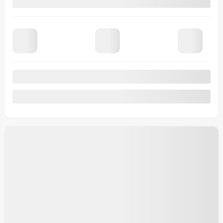
Automatic