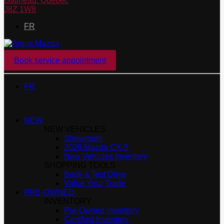
Gatineau
,
Québec
J8Z 1W8
FR
Book service appointment
FR
NEW
NEW VEHICLES
Showroom
2026 Mazda CX-5
New Vehicles Inventory
SHOPPING TOOLS
Book a Test Drive
Value Your Trade
PRE-OWNED
INVENTORY
Pre-Owned Inventory
Certified Inventory