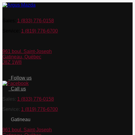
Sales:
1 (833) 776-0158
Service:
1 (819) 776-6700
961 boul. Saint-Joseph
Gatineau
,
Québec
J8Z 1W8
Follow us
Call us
Sales:
1 (833) 776-0158
Service:
1 (819) 776-6700
Gatineau
961 boul. Saint-Joseph