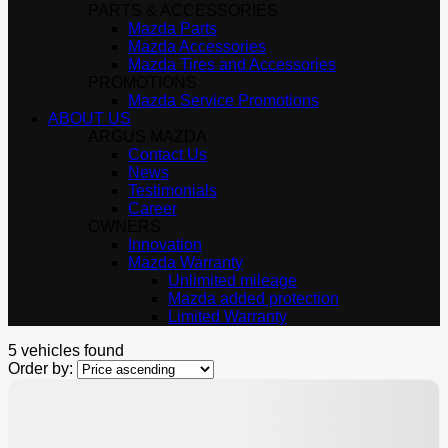
PARTS & ACCESSORIES
Mazda Parts
Mazda Accessories
Mazda Tires and Accessories
PROMOTIONS
Mazda Service Promotions
ABOUT US
ARGUS MAZDA
Contact Us
News
Testimonials
Career
OWNERS
Innovation
Mazda Warranty
Unlimited mileage
Mazda added protection
Limited Warranty
5 vehicles
found
Order by:
$
500
rebate