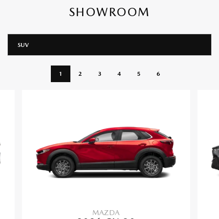
SHOWROOM
SUV
1
2
3
4
5
6
MAZDA