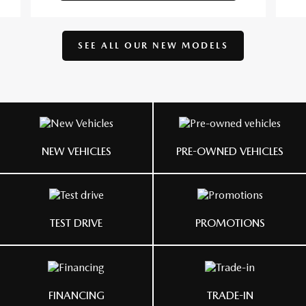
SEE ALL OUR
NEW MODELS
NEW VEHICLES
PRE-OWNED VEHICLES
TEST DRIVE
PROMOTIONS
FINANCING
TRADE-IN