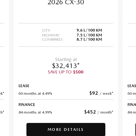
2026 CX-30
CITY:
9.6 L/100 KM
HIGHWAY:
7.5 L/100 KM
COMBINED:
8.7 L/100 KM
Starting at
$
32,413
*
SAVE UP TO
$
500
LEASE
LEA
$
92
k*
60 months at 4.49%
/
week*
60 m
FINANCE
FIN
$
452
h*
84 months at 4.99%
/
month*
84 m
MORE DETAILS