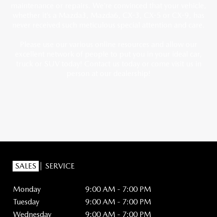
maintenance or repairs. We’re convinced that your vehicle,
whether it’s a Mazda3, Mazda6, CX-3, CX-5 or CX-9, has
never received such meticulous special attention and care.
Please use our various online resources and allow our
excellent network of people to put you in your ideal car,
truck or SUV today! Contact us today or come visit us in
person at our dealership!
SALES
SERVICE
Monday
9:00 AM - 7:00 PM
Tuesday
9:00 AM - 7:00 PM
Wednesday
9:00 AM - 7:00 PM