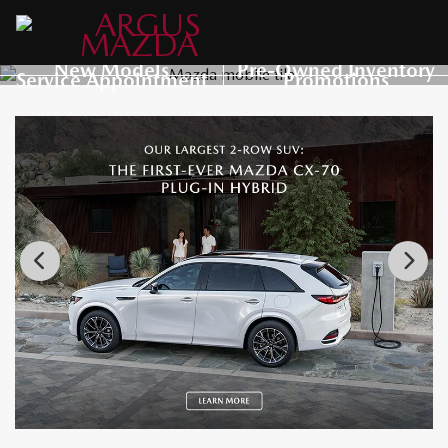
New Models
Pre-Owned Inventory
Service Appointment
Promotions