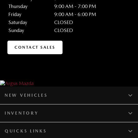
Thursday
9:00 AM - 7:00 PM
Friday
9:00 AM - 6:00 PM
Saturday
CLOSED
Sunday
CLOSED
CONTACT SALES
NEW VEHICLES
INVENTORY
QUICKS LINKS