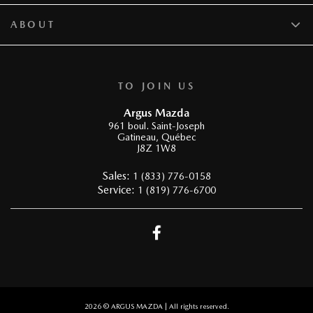
ABOUT
TO JOIN US
Argus Mazda
961 boul. Saint-Joseph
Gatineau
,
Québec
J8Z 1W8
Sales:
1 (833) 776-0158
Service:
1 (819) 776-6700
2026 © ARGUS MAZDA
| All rights reserved.