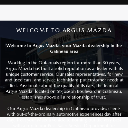
WELCOME TO ARGUS MAZDA
Welcome to Argus Mazda, your Mazda dealership in the
Gatineau area
Working in the Outaouais region for more than 30 years,
Argus Mazda has built a solid reputation as a dealer with its
unique customer service. Our sales representatives, for new
and used cars, and service technicians put customer needs at
first. Passionate about the quality of its cars, the team at
Argus Mazda, located on St-Joseph Boulevard in Gatineau,
establishes above all a relationship of trust.
Our Argus Mazda dealership in Gatineau provides clients
with out-of-the-ordinary automotive experiences day after
day. Treat your Mazda vehicle to nothing but the very best
with a trip to our Post-Sales Service Department for