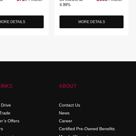
4.99%
MORE DETAILS
MORE DETAILS
LINKS
ABOUT
 Drive
Contact Us
 Trade
News
r’s Offers
Career
rs
Certified Pre-Owned Benefits