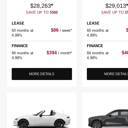
$
28,263
*
$
29,013
SAVE UP TO
$
500
SAVE UP TO
$
LEASE
LEASE
$
86
60 months at
/
week*
60 months at
4.99%
4.99%
FINANCE
FINANCE
$
394
$
4
84 months at
/
month*
84 months at
4.99%
4.99%
MORE DETAILS
MORE DETAIL