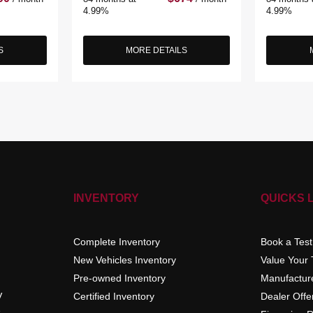
4.99%
4.99%
S
MORE DETAILS
INVENTORY
QUICKS 
Complete Inventory
Book a Test
New Vehicles Inventory
Value Your
Pre-owned Inventory
Manufacture
V
Certified Inventory
Dealer Offe