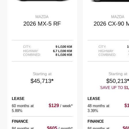
MAZDA
MAZDA
2026 MX-5 RF
2026 CX-90
CITY:
9 L/100 KM
CITY:
1
HIGHWAY:
6.7 L/100 KM
HIGHWAY:
COMBINED:
8 L/100 KM
COMBINED:
Starting at
Starting at
$
45,713
*
$
50,213
SAVE UP TO
$
1
LEASE
LEASE
$
129
$
60 months at
/
week*
48 months at
5.89%
3.39%
FINANCE
FINANCE
$
605
$
6
84 months at
/
month*
84 months at