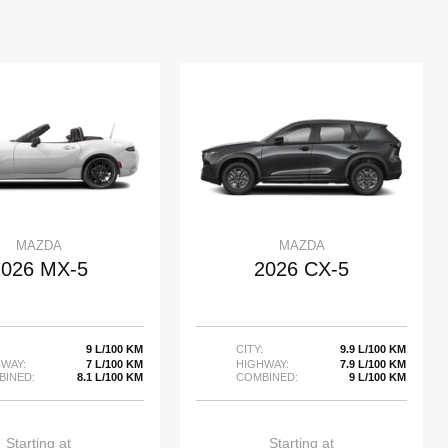
MAZDA
MAZDA
2026 MX-5
2026 CX-5
9 L/100 KM
CITY:
9.9 L/100 KM
WAY:
7 L/100 KM
HIGHWAY:
7.9 L/100 KM
BINED:
8.1 L/100 KM
COMBINED:
9 L/100 KM
Starting at
Starting at