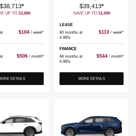
$
38,713
*
$
39,413
*
VE UP TO
$
3,000
SAVE UP TO
$
1,000
LEASE
$
104
$
110
at
/
week*
60 months at
/
week*
4.99%
FINANCE
$
506
$
544
at
/
month*
84 months at
/
month*
4.99%
MORE DETAILS
MORE DETAILS