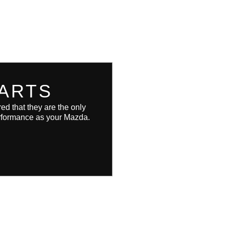
ARTS
d that they are the only
performance as your Mazda.