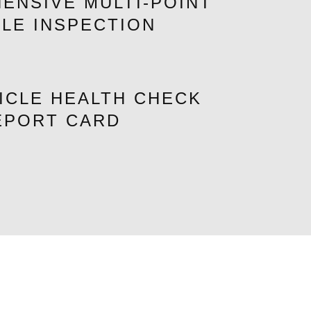
ENSIVE MULTI-POINT
CLE INSPECTION
ICLE HEALTH CHECK
EPORT CARD