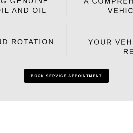
NG GENUINE
A COMPREH
IL AND OIL
VEHI
ND ROTATION
YOUR VEH
R
BOOK SERVICE APPOINTMENT