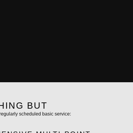
HING BUT
regularly scheduled basic service: