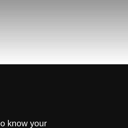
ho know your