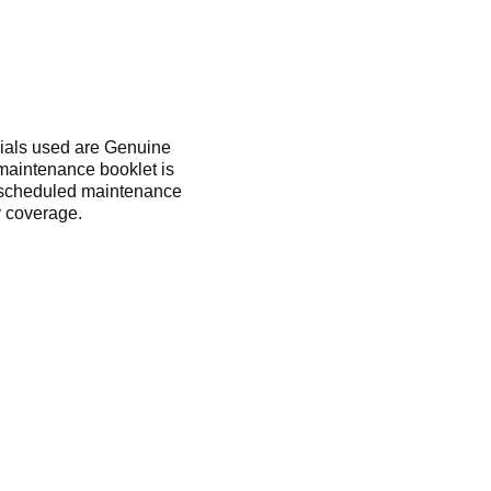
rials used are Genuine
 maintenance booklet is
m scheduled maintenance
 coverage.