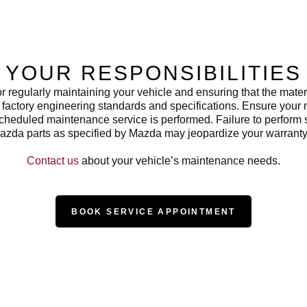
YOUR RESPONSIBILITIES
or regularly maintaining your vehicle and ensuring that the mate
factory engineering standards and specifications. Ensure your
scheduled maintenance service is performed. Failure to perfor
azda parts as specified by Mazda may jeopardize your warranty
Contact us
about your vehicle’s maintenance needs.
BOOK SERVICE APPOINTMENT