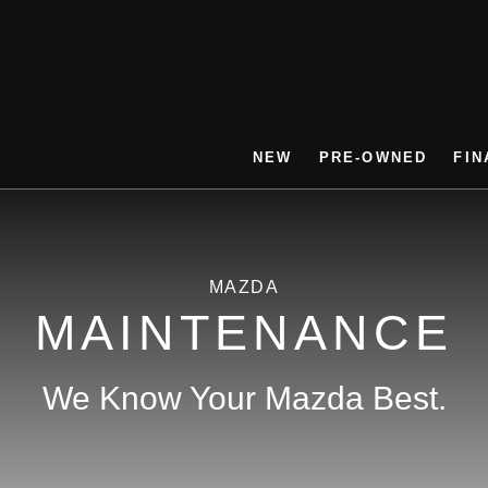
NEW
PRE-OWNED
FIN
MAZDA
MAINTENANCE
We Know Your Mazda Best.