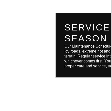
SERVICE
SEASON
Our Maintenance Schedule i
icy roads, extreme hot an
terrain. Regular service 
whichever comes first. You
proper care and service, ta