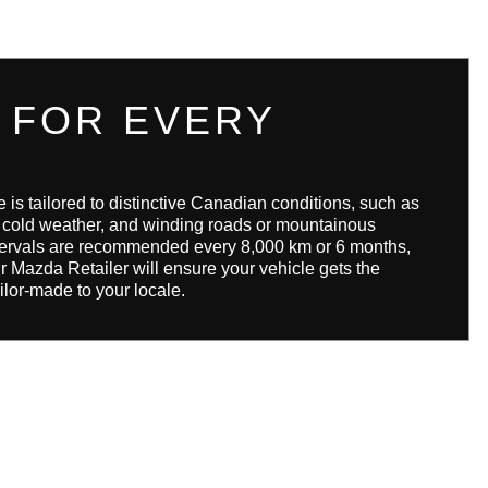
 FOR EVERY
s tailored to distinctive Canadian conditions, such as
d cold weather, and winding roads or mountainous
intervals are recommended every 8,000 km or 6 months,
r Mazda Retailer will ensure your vehicle gets the
ilor-made to your locale.