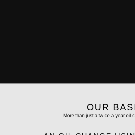
OUR BAS
More than just a twice-a-year oil