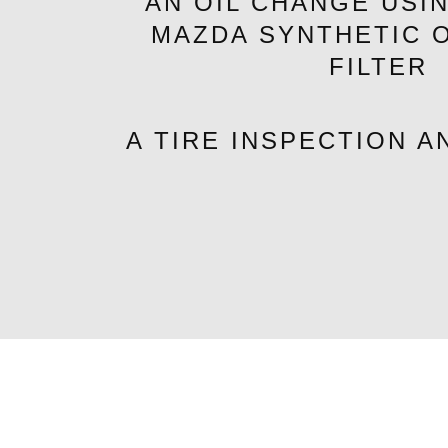
AN OIL CHANGE USI
MAZDA SYNTHETIC O
FILTER
A TIRE INSPECTION A