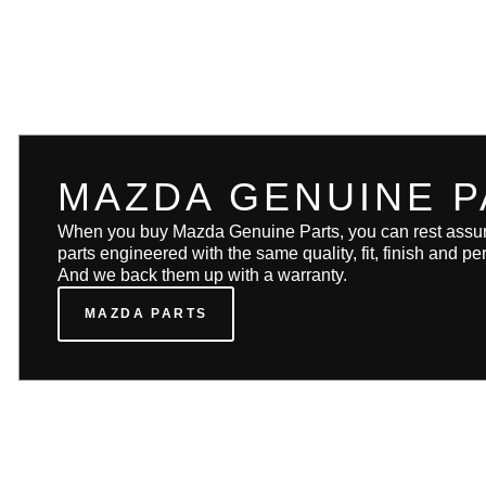
MAZDA GENUINE P
When you buy Mazda Genuine Parts, you can rest assure
parts engineered with the same quality, fit, finish and 
And we back them up with a warranty.
MAZDA PARTS