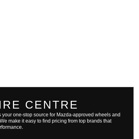
IRE CENTRE
s your one-stop source for Mazda-approved wheels and
. We make it easy to find pricing from top brands that
erformance.