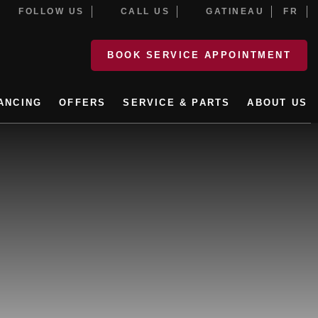
FOLLOW US
CALL US
GATINEAU
FR
BOOK SERVICE APPOINTMENT
ANCING
OFFERS
SERVICE & PARTS
ABOUT US