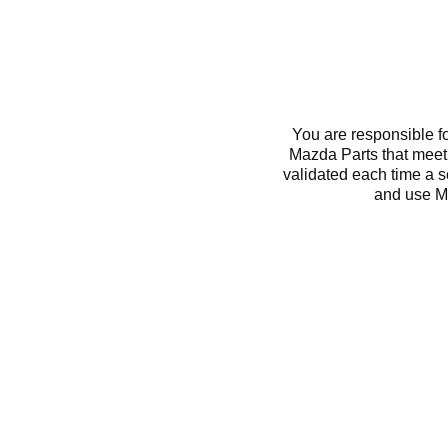
You are responsible f
Mazda Parts that meet 
validated each time a 
and use M