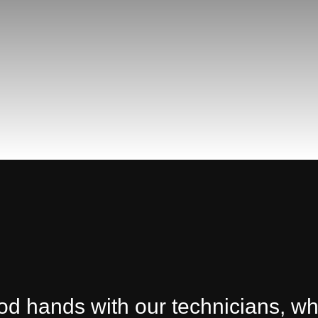
ood hands with our technicians, w