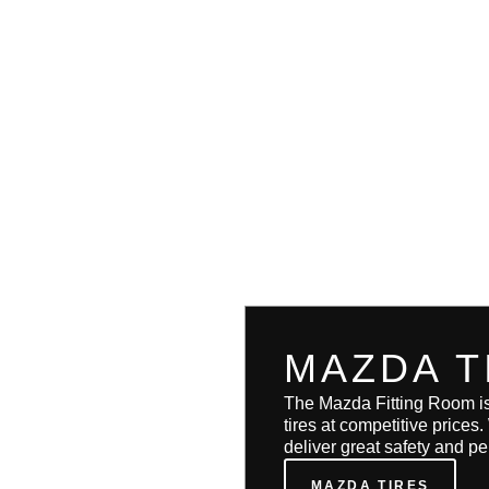
MAZDA T
The Mazda Fitting Room i
tires at competitive prices
deliver great safety and p
MAZDA TIRES