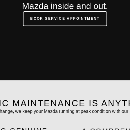
Mazda inside and out.
BOOK SERVICE APPOINTMENT
IC MAINTENANCE IS ANYT
 change, we keep your Mazda running at peak condition with our 