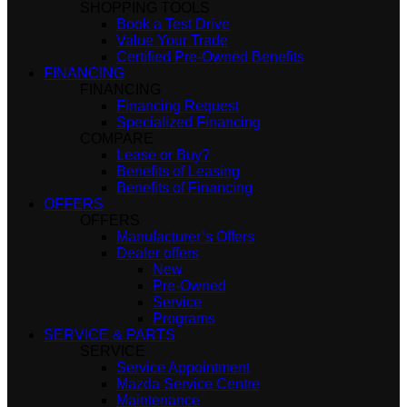
SHOPPING TOOLS
Book a Test Drive
Value Your Trade
Certified Pre-Owned Benefits
FINANCING
FINANCING
Financing Request
Specialized Financing
COMPARE
Lease or Buy?
Benefits of Leasing
Benefits of Financing
OFFERS
OFFERS
Manufacturer’s Offers
Dealer offers
New
Pre-Owned
Service
Programs
SERVICE & PARTS
SERVICE
Service Appointment
Mazda Service Centre
Maintenance