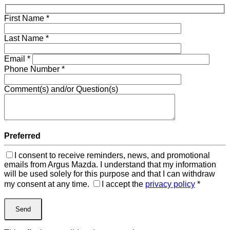
First Name
*
Last Name
*
Email
*
Phone Number
*
Comment(s) and/or Question(s)
Preferred
I consent to receive reminders, news, and promotional
emails from Argus Mazda. I understand that my information
will be used solely for this purpose and that I can withdraw
my consent at any time.
I accept the
privacy policy
*