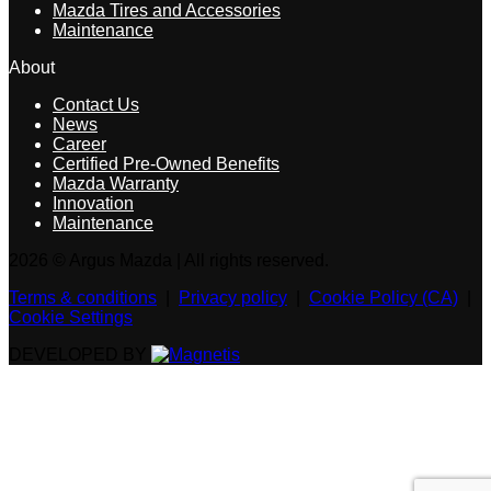
Mazda Tires and Accessories
Maintenance
About
Contact Us
News
Career
Certified Pre-Owned Benefits
Mazda Warranty
Innovation
Maintenance
2026 © Argus Mazda
| All rights reserved.
Terms & conditions
|
Privacy policy
|
Cookie Policy (CA)
|
Cookie Settings
DEVELOPED BY