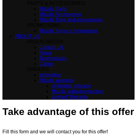
PARTS & ACCESSORIES
Mazda Parts
Mazda Accessories
Mazda Tires and Accessories
PROMOTIONS
Mazda Service Promotions
ABOUT US
ARGUS MAZDA
Contact Us
News
Testimonials
Career
OWNERS
Innovation
Mazda Warranty
Unlimited mileage
Mazda added protection
Limited Warranty
Take advantage of this offer
Fill this form and we will contact you for this offer!