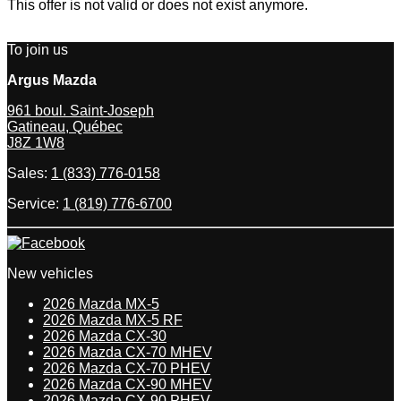
This offer is not valid or does not exist anymore.
To join us
Argus Mazda
961 boul. Saint-Joseph
Gatineau
,
Québec
J8Z 1W8
Sales:
1 (833) 776-0158
Service:
1 (819) 776-6700
New vehicles
2026 Mazda MX-5
2026 Mazda MX-5 RF
2026 Mazda CX-30
2026 Mazda CX-70 MHEV
2026 Mazda CX-70 PHEV
2026 Mazda CX-90 MHEV
2026 Mazda CX-90 PHEV