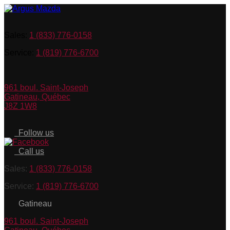
Sales:
1 (833) 776-0158
Service:
1 (819) 776-6700
961 boul. Saint-Joseph
Gatineau
,
Québec
J8Z 1W8
Follow us
Call us
Sales:
1 (833) 776-0158
Service:
1 (819) 776-6700
Gatineau
961 boul. Saint-Joseph