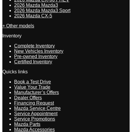
2026 Mazda Mazda3
2026 Mazda Mazda3 Sport
2026 Mazda CX-5
+ Other models
Inventory
Complete Inventory
New Vehicles Inventory
Pre-owned Inventory
Certified Inventory
Quicks links
Book a Test Drive
Value Your Trade
Manufacturer’s Offers
Dealer Offers
Financing Request
Mazda Service Centre
Service Appointment
Service Promotions
Mazda Parts
Mazda Accessories