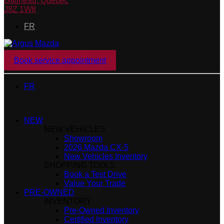
Gatineau
,
Québec
J8Z 1W8
FR
Book service appointment
FR
NEW
NEW VEHICLES
Showroom
2026 Mazda CX-5
New Vehicles Inventory
SHOPPING TOOLS
Book a Test Drive
Value Your Trade
PRE-OWNED
INVENTORY
Pre-Owned Inventory
Certified Inventory