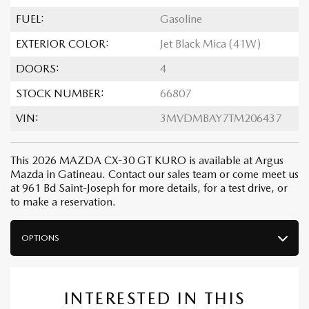
FUEL:
Gasoline
EXTERIOR COLOR:
Jet Black Mica (41W)
DOORS:
4
STOCK NUMBER:
66807
VIN:
3MVDMBAY7TM206437
This 2026 MAZDA CX-30 GT KURO is available at Argus
Mazda in Gatineau. Contact our sales team or come meet us
at 961 Bd Saint-Joseph for more details, for a test drive, or
to make a reservation.
OPTIONS
INTERESTED IN THIS