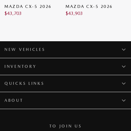
MAZDA CX-5 2026
MAZDA CX-5 2026
M
$
43,703
$
43,903
$
NEW VEHICLES
INVENTORY
QUICKS LINKS
ABOUT
TO JOIN US