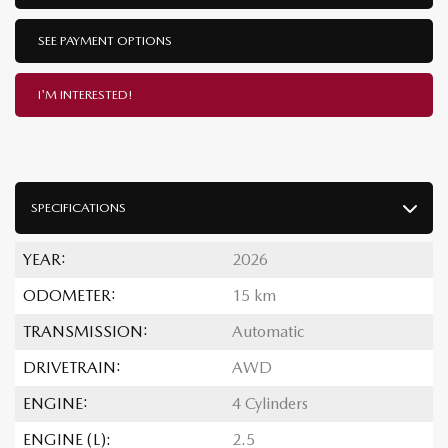
SEE PAYMENT OPTIONS
I'M INTERESTED!
SPECIFICATIONS
YEAR:
2026
ODOMETER:
15 km
TRANSMISSION:
Automatic
DRIVETRAIN:
AWD
ENGINE:
4 Cylinders
ENGINE (L):
2.5