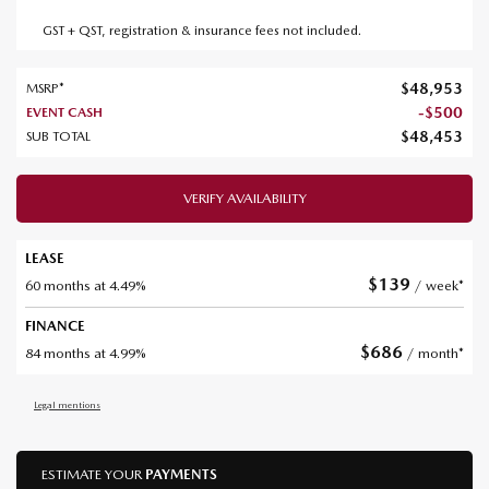
GST + QST, registration & insurance fees not included.
$
48,953
MSRP*
-
$
500
EVENT CASH
$
48,453
SUB TOTAL
VERIFY AVAILABILITY
LEASE
$
139
60 months at 4.49%
/ week*
FINANCE
$
686
84 months at 4.99%
/ month*
Legal mentions
ESTIMATE YOUR
PAYMENTS