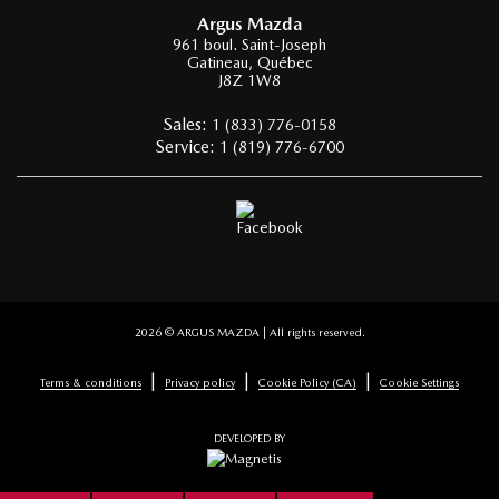
Argus Mazda
961 boul. Saint-Joseph
Gatineau
,
Québec
J8Z 1W8
Sales:
1 (833) 776-0158
Service:
1 (819) 776-6700
2026 © ARGUS MAZDA
| All rights reserved.
|
|
|
Terms & conditions
Privacy policy
Cookie Policy (CA)
Cookie Settings
DEVELOPED BY