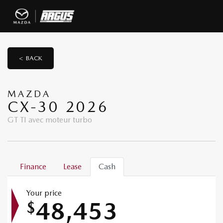
< BACK
MAZDA
CX-30 2026
GT TI avec moteur turbo
Finance
Lease
Cash
Your price
48,453
$