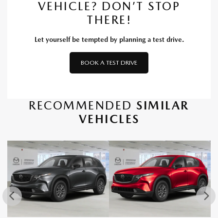
VEHICLE? DON’T STOP
THERE!
Let yourself be tempted by planning a test drive.
BOOK A TEST DRIVE
RECOMMENDED
SIMILAR
VEHICLES