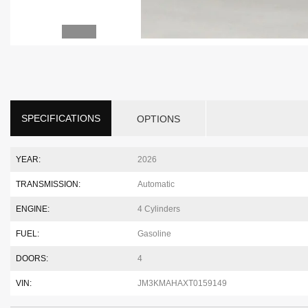
SPECIFICATIONS
OPTIONS
YEAR:
2026
TRANSMISSION:
Automatic
ENGINE:
4 Cylinders
FUEL:
Gasoline
DOORS:
4
VIN:
JM3KMAHAXT0159149