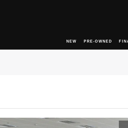
NEW
PRE-OWNED
FIN