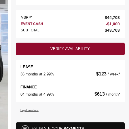
$
44,703
MSRP*
-
$
1,000
EVENT CASH
$
43,703
SUB TOTAL
VERIFY AVAILABILITY
LEASE
$
123
36 months at 2.99%
/ week*
FINANCE
$
613
84 months at 4.99%
/ month*
Legal mentions
ESTIMATE YOUR
PAYMENTS