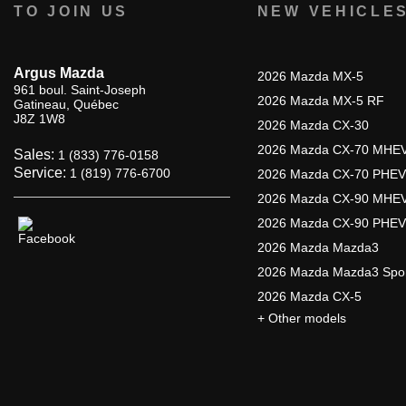
TO JOIN US
NEW VEHICLE
Argus Mazda
2026 Mazda MX-5
961 boul. Saint-Joseph
2026 Mazda MX-5 RF
Gatineau
,
Québec
J8Z 1W8
2026 Mazda CX-30
2026 Mazda CX-70 MHE
Sales:
1 (833) 776-0158
Service:
1 (819) 776-6700
2026 Mazda CX-70 PHEV
2026 Mazda CX-90 MHE
2026 Mazda CX-90 PHEV
2026 Mazda Mazda3
2026 Mazda Mazda3 Spo
2026 Mazda CX-5
+ Other models