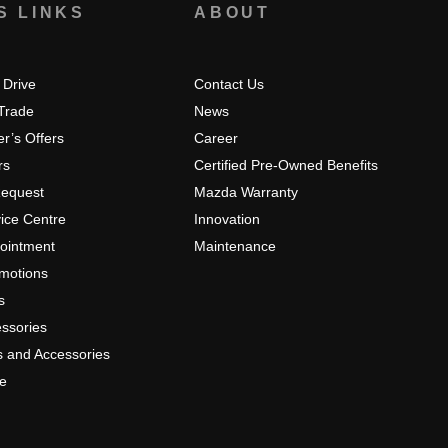
S LINKS
ABOUT
 Drive
Contact Us
 Trade
News
r’s Offers
Career
rs
Certified Pre-Owned Benefits
Request
Mazda Warranty
ice Centre
Innovation
pointment
Maintenance
omotions
s
ssories
s and Accessories
e