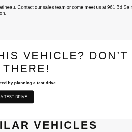
ineau. Contact our sales team or come meet us at 961 Bd Sain
ion.
HIS VEHICLE? DON’T
 THERE!
ted by planning a test drive.
A TEST DRIVE
ILAR VEHICLES