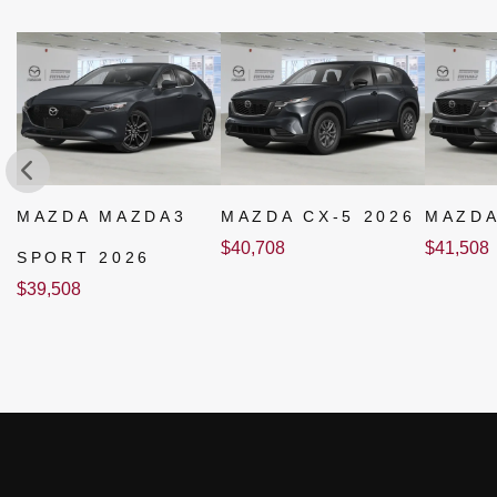
MAZDA MAZDA3
MAZDA CX-5 2026
MAZDA
$
40,708
$
41,508
SPORT 2026
$
39,508