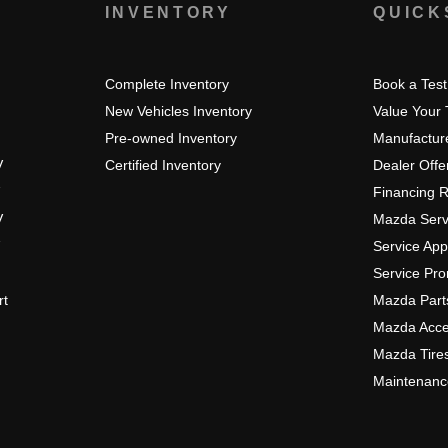
S
INVENTORY
QUICK
Complete Inventory
Book a Test
New Vehicles Inventory
Value Your
Pre-owned Inventory
Manufacture
V
Certified Inventory
Dealer Offe
Financing 
V
Mazda Serv
Service Ap
Service Pr
rt
Mazda Part
Mazda Acce
Mazda Tire
Maintenanc