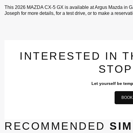
This 2026 MAZDA CX-5 GX is available at Argus Mazda in Gat
Joseph for more details, for a test drive, or to make a reservat
INTERESTED IN T
STOP
Let yourself be temp
BOOK 
RECOMMENDED
SIM