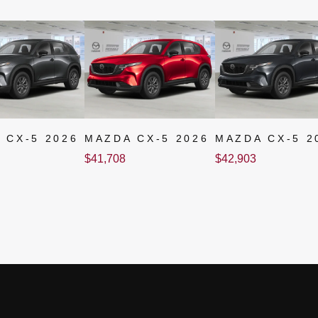
 CX-5 2026
MAZDA CX-5 2026
MAZDA CX-5 2
$
41,708
$
42,903