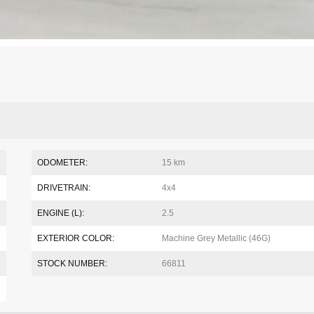
ODOMETER:
15 km
DRIVETRAIN:
4x4
ENGINE (L):
2.5
EXTERIOR COLOR:
Machine Grey Metallic (46G)
STOCK NUMBER:
66811