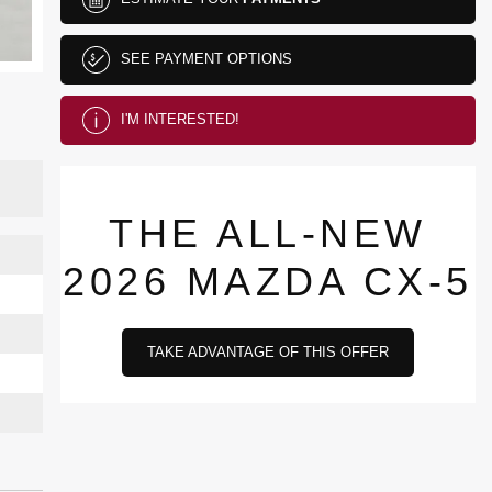
SEE PAYMENT OPTIONS
I'M INTERESTED!
THE ALL-NEW
2026 MAZDA CX-5
TAKE ADVANTAGE OF THIS OFFER