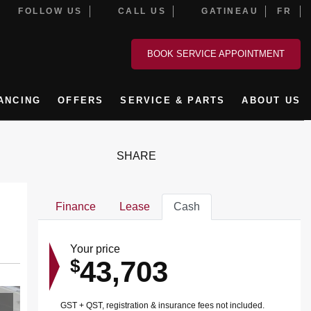
FOLLOW US
CALL US
GATINEAU
FR
BOOK SERVICE APPOINTMENT
ANCING
OFFERS
SERVICE & PARTS
ABOUT US
SHARE
Finance
Lease
Cash
Your price
43,703
$
GST + QST, registration & insurance fees not included.