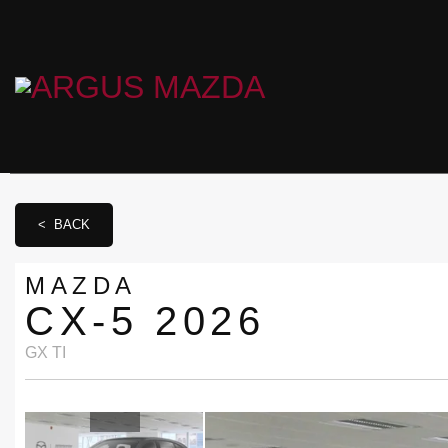
< BACK
MAZDA
CX-5 2026
GX TI