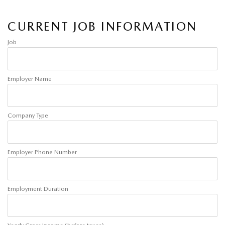
CURRENT JOB INFORMATION
Job
Employer Name
Company Type
Employer Phone Number
Employment Duration