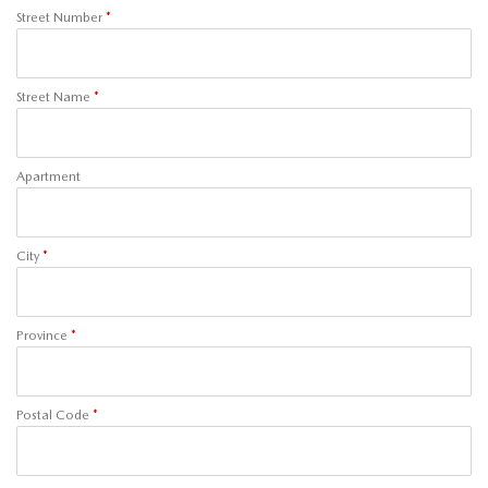
Street Number
*
Street Name
*
Apartment
City
*
Province
*
Postal Code
*