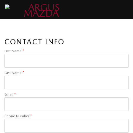
CONTACT INFO
First Name
*
Last Name
*
Email
*
Phone Number
*