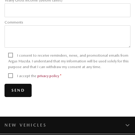
Yearly Gross Income (before taxes)
Comments
I consent to receive reminders, news, and promotional emails from
Argus Mazda. I understand that my information will be used solely for this
purpose and that I can withdraw my consent at any time.
I accept the
privacy policy
*
NEW VEHICLES