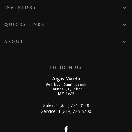
INVENTORY
QUICKS LINKS
ABOUT
TO JOIN US
Argus Mazda
961 boul. Saint-Joseph
Gatineau
,
Québec
J8Z 1W8
Sales:
1 (833) 776-0158
Service:
1 (819) 776-6700