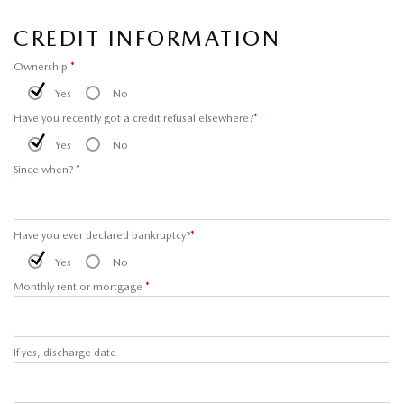
CREDIT INFORMATION
Ownership
*
Yes
No
Have you recently got a credit refusal elsewhere?
*
Yes
No
Since when?
*
Have you ever declared bankruptcy?
*
Yes
No
Monthly rent or mortgage
*
If yes, discharge date