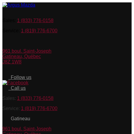
Sales:
1 (833) 776-0158
Service:
1 (819) 776-6700
961 boul. Saint-Joseph
Gatineau
,
Québec
J8Z 1W8
Follow us
Call us
Sales:
1 (833) 776-0158
Service:
1 (819) 776-6700
Gatineau
961 boul. Saint-Joseph