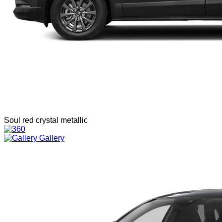
Soul red crystal metallic
Gallery