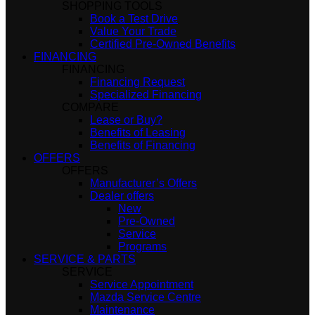
SHOPPING TOOLS
Book a Test Drive
Value Your Trade
Certified Pre-Owned Benefits
FINANCING
FINANCING
Financing Request
Specialized Financing
COMPARE
Lease or Buy?
Benefits of Leasing
Benefits of Financing
OFFERS
OFFERS
Manufacturer’s Offers
Dealer offers
New
Pre-Owned
Service
Programs
SERVICE & PARTS
SERVICE
Service Appointment
Mazda Service Centre
Maintenance