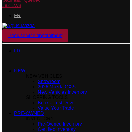
Gatineau
,
Québec
J8Z 1W8
FR
Book service appointment
FR
NEW
NEW VEHICLES
Showroom
2026 Mazda CX-5
New Vehicles Inventory
SHOPPING TOOLS
Book a Test Drive
Value Your Trade
PRE-OWNED
INVENTORY
Pre-Owned Inventory
Certified Inventory