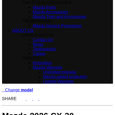
PARTS & ACCESSORIES
Mazda Parts
Mazda Accessories
Mazda Tires and Accessories
PROMOTIONS
Mazda Service Promotions
ABOUT US
ARGUS MAZDA
Contact Us
News
Testimonials
Career
OWNERS
Innovation
Mazda Warranty
Unlimited mileage
Mazda added protection
Limited Warranty
Change
model
SHARE