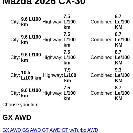
Mazda
2026 CX-30
7.5
8.7
9.6 L/100
City:
Highway:
L/100
Combined:
Le/100
km
km
KM
7.5
8.7
9.6 L/100
City:
Highway:
L/100
Combined:
Le/100
km
km
KM
7.5
8.7
9.6 L/100
City:
Highway:
L/100
Combined:
Le/100
km
km
KM
7.9
9.3
10.5
City:
Highway:
L/100
Combined:
Le/100
L/100 km
km
KM
7.5
8.7
9.6 L/100
City:
Highway:
L/100
Combined:
Le/100
km
km
KM
Choose your trim
GX AWD
GX AWD
GS AWD
GT AWD
GT w/Turbo AWD