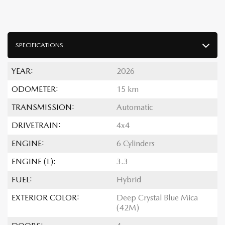
SPECIFICATIONS
YEAR:
2026
ODOMETER:
15 km
TRANSMISSION:
Automatic
DRIVETRAIN:
4x4
ENGINE:
6 Cylinders
ENGINE (L):
3.3
FUEL:
Hybrid
EXTERIOR COLOR:
Deep Crystal Blue Mica
(42M)