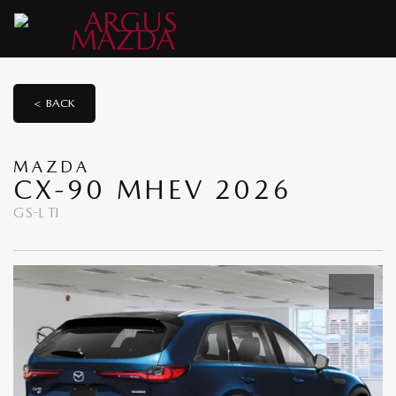
< BACK
MAZDA
CX-90 MHEV 2026
GS-L TI