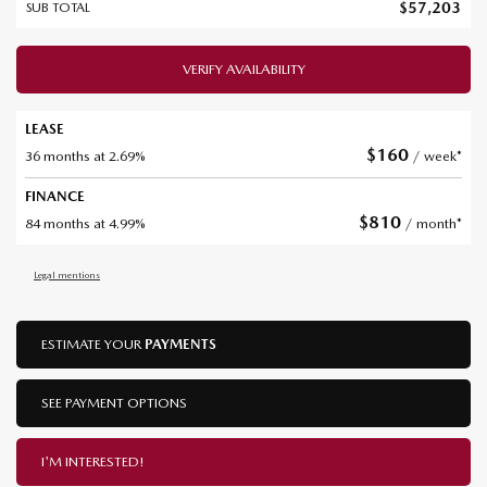
$
57,203
SUB TOTAL
VERIFY AVAILABILITY
LEASE
$
160
36 months at 2.69%
/ week*
FINANCE
$
810
84 months at 4.99%
/ month*
Legal mentions
ESTIMATE YOUR
PAYMENTS
SEE PAYMENT OPTIONS
I'M INTERESTED!