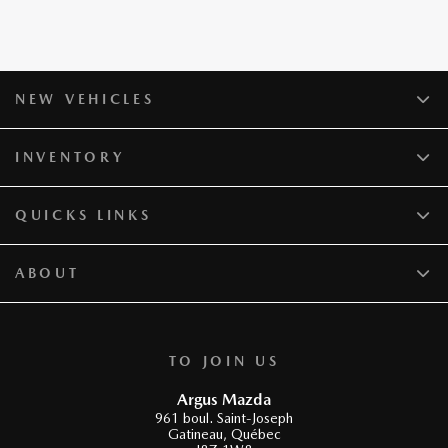
NEW VEHICLES
INVENTORY
QUICKS LINKS
ABOUT
TO JOIN US
Argus Mazda
961 boul. Saint-Joseph
Gatineau
,
Québec