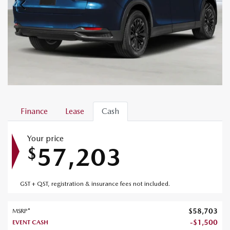
Finance
Lease
Cash
Your price
57,203
$
GST + QST, registration & insurance fees not included.
$
58,703
MSRP*
-
$
1,500
EVENT CASH