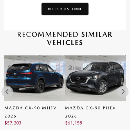
BOOK A TEST DRIVE
RECOMMENDED
SIMILAR
VEHICLES
MAZDA CX-90 MHEV
MAZDA CX-90 PHEV
M
2026
2026
2
$
57,203
$
61,158
$