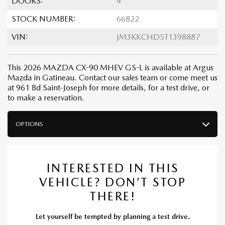
DOORS:
4
STOCK NUMBER:
66822
VIN:
JM3KKCHD5T1398887
This 2026 MAZDA CX-90 MHEV GS-L is available at Argus
Mazda in Gatineau. Contact our sales team or come meet us
at 961 Bd Saint-Joseph for more details, for a test drive, or
to make a reservation.
OPTIONS
INTERESTED IN THIS
VEHICLE? DON’T STOP
THERE!
Let yourself be tempted by planning a test drive.